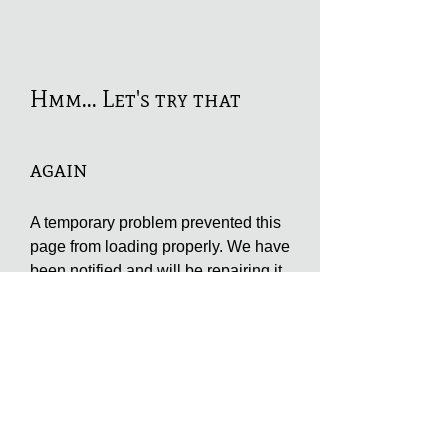
Hmm... Let's try that
again
A temporary problem prevented this
page from loading properly. We have
been notified and will be repairing it
as soon as possible. You may try to
refresh this page or try again at a
later time. We apologize for the
inconvenience.